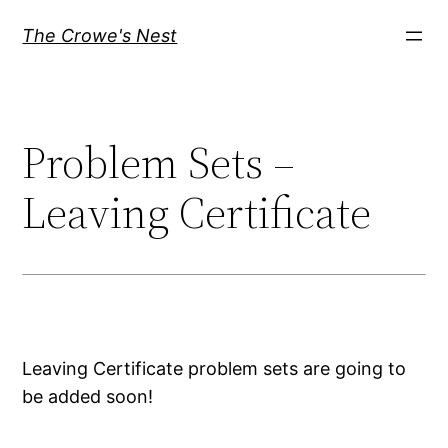
Skip
The Crowe's Nest
to
content
Problem Sets –
Leaving Certificate
Leaving Certificate problem sets are going to
be added soon!