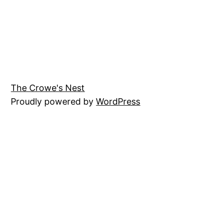
The Crowe's Nest
Proudly powered by
WordPress