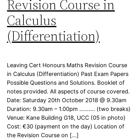
Revision Course in
Calculus
(Differentiation)
Leaving Cert Honours Maths Revision Course
in Calculus (Differentiation) Past Exam Papers
Possible Questions and Solutions. Booklet of
notes provided. All aspects of course covered.
Date: Saturday 20th October 2018 @ 9.30am
Duration: 9.30am – 1.00pm ………. (two breaks)
Venue: Kane Building G18, UCC (05 in photo)
Cost: €30 (payment on the day) Location of
the Revision Course on […]