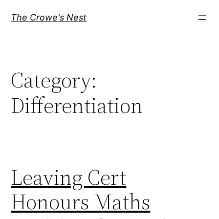
Skip
The Crowe's Nest
to
content
Category:
Differentiation
Leaving Cert
Honours Maths