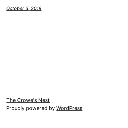
October 3, 2018
The Crowe's Nest
Proudly powered by
WordPress