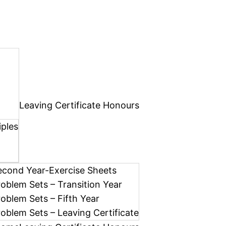
Leaving Certificate Honours
iples
econd Year-Exercise Sheets
roblem Sets – Transition Year
roblem Sets – Fifth Year
roblem Sets – Leaving Certificate