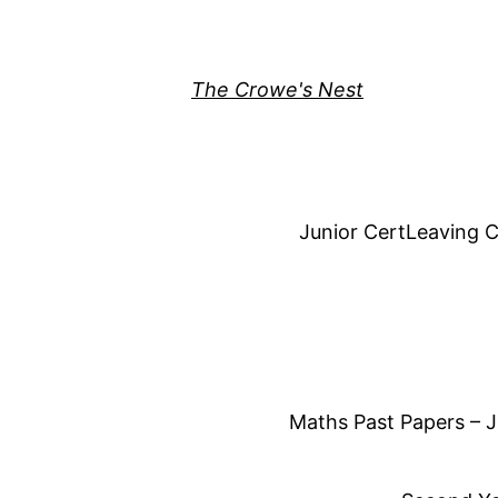
Skip
to
content
The Crowe's Nest
Junior Cert
Leaving C
Maths Past Papers – J