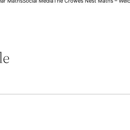
ear Maths
Social Media
The Crowes Nest Maths – Wel
le