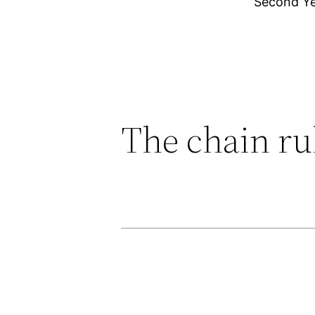
Second Y
The chain ru