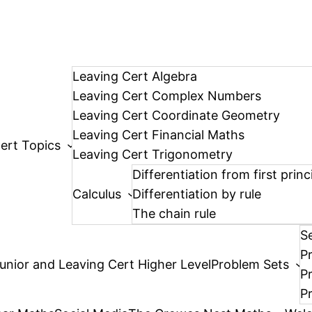
Leaving Cert Algebra
Leaving Cert Complex Numbers
Leaving Cert Coordinate Geometry
Leaving Cert Financial Maths
ert Topics
Leaving Cert Trigonometry
Differentiation from first princ
Calculus
Differentiation by rule
The chain rule
S
P
unior and Leaving Cert Higher Level
Problem Sets
P
P