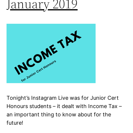
January 2019
Tonight’s Instagram Live was for Junior Cert
Honours students – it dealt with Income Tax –
an important thing to know about for the
future!