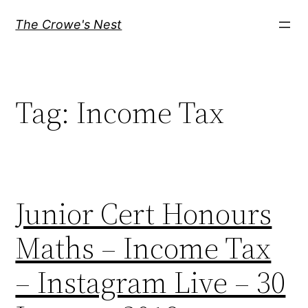
Skip
The Crowe's Nest
to
content
Tag:
Income Tax
Junior Cert Honours
Maths – Income Tax
– Instagram Live – 30